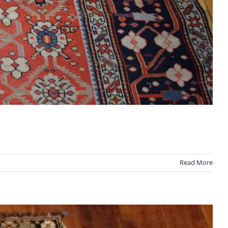
Read More