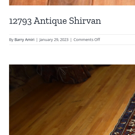
12793 Antique Shirvan
on
By
Barry Amiri
|
January 29, 2023
|
Comments Off
12793
Antique
Shirvan