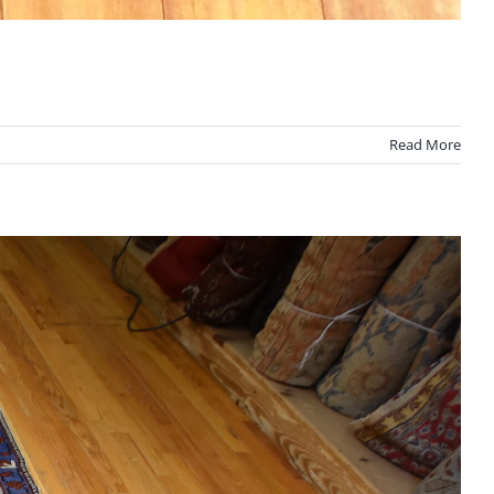
Read More