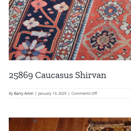
25869 Caucasus Shirvan
on
By
Barry Amiri
|
January 13, 2025
|
Comments Off
25869
Caucasus
Shirvan