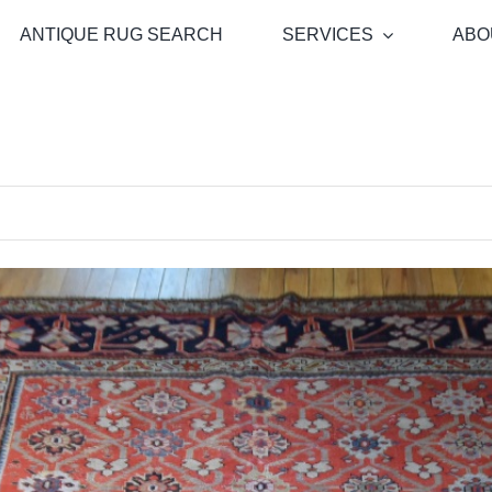
ANTIQUE RUG SEARCH
SERVICES
ABO