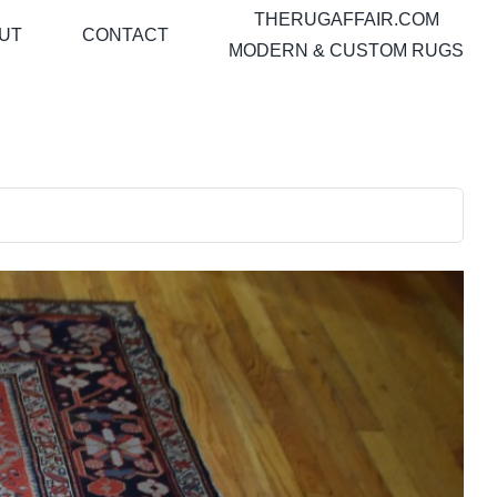
THERUGAFFAIR.COM
UT
CONTACT
MODERN & CUSTOM RUGS