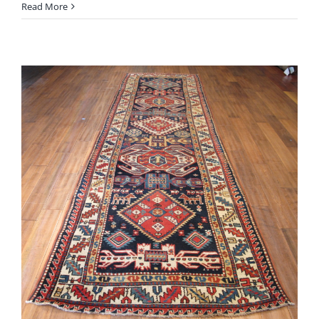
12989
Read More
Antique
Kazak