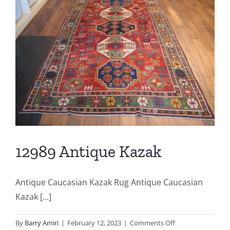
12989 Antique Kazak
Antique Caucasian Kazak Rug Antique Caucasian
Kazak [...]
on
By
Barry Amiri
|
February 12, 2023
|
Comments Off