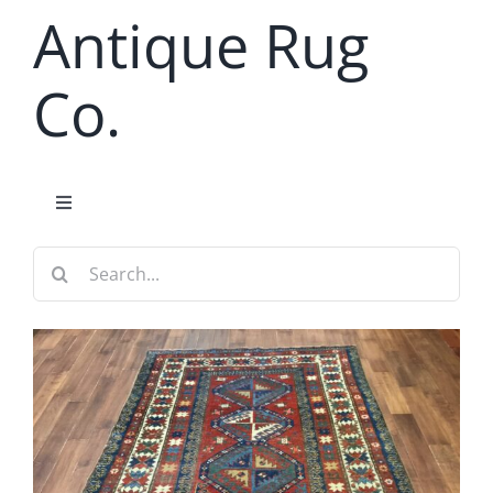
Skip
Antique Rug
to
content
Co.
Toggle
Navigation
Search
Home
for:
Antique Rug Search
Services
About