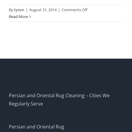
on
By
tyson
|
August 31, 2014
|
Comments Off
22157
Read More
Persian and Oriental Rug Cleaning – Cities We
Regularly Serve
Persian and Oriental Rug