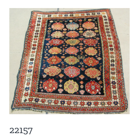
22157