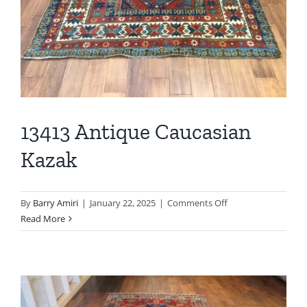
Contact
TheRugAffair.com
Modern & Custom Rugs
13413 Antique Caucasian
Kazak
on
By
Barry Amiri
|
January 22, 2025
|
Comments Off
13413
Read More
Antique
Caucasian
Kazak