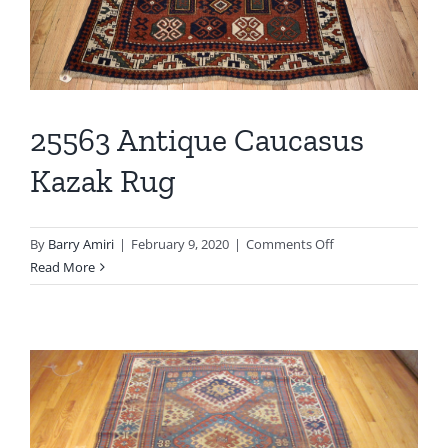
25563 Antique Caucasus
Kazak Rug
on
By
Barry Amiri
|
February 9, 2020
|
Comments Off
25563
Read More
Antique
Caucasus
Kazak
Rug