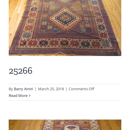
25266
on
By
Barry Amiri
|
March 25, 2018
|
Comments Off
25266
Read More