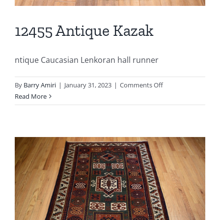
12455 Antique Kazak
ntique Caucasian Lenkoran hall runner
on
By
Barry Amiri
|
January 31, 2023
|
Comments Off
12455
Read More
Antique
Kazak