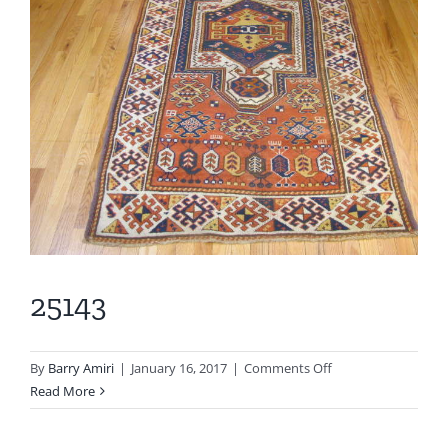
25143
on
By
Barry Amiri
|
January 16, 2017
|
Comments Off
25143
Read More