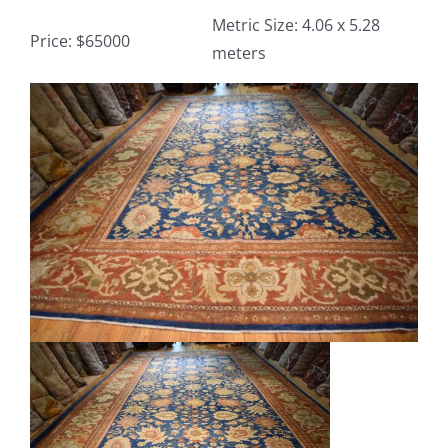
Metric Size: 4.06 x 5.28
Price: $65000
meters
Contact
View
TheRugAffair.com
Larger
Modern & Custom Rugs
Image