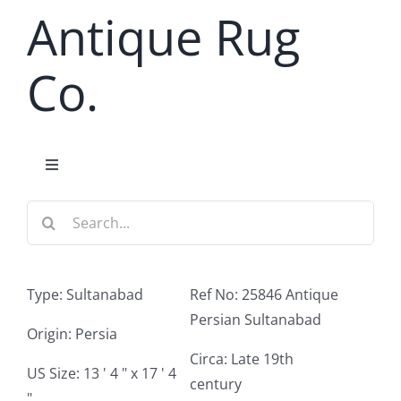
Skip
Antique Rug
to
content
Co.
Toggle
Navigation
Search
Home
for:
Antique Rug Search
Type: Sultanabad
Ref No: 25846 Antique
Persian Sultanabad
Services
Origin: Persia
Circa: Late 19th
US Size: 13 ' 4 " x 17 ' 4
century
About
"