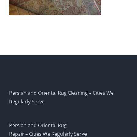
Persian and Oriental Rug Cleaning – Cities We
Regularly Serve
Persian and Oriental Rug
Repair – Cities We Regularly Serve