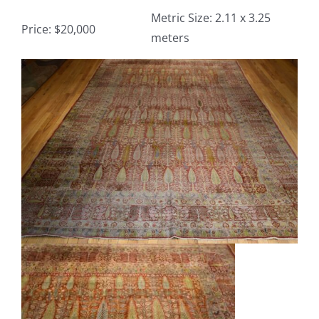
Metric Size: 2.11 x 3.25
Price: $20,000
meters
Contact
View
TheRugAffair.com
Larger
Modern & Custom Rugs
Image