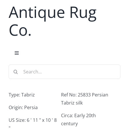
Skip
Antique Rug
to
content
Co.
Toggle
Navigation
Search
Home
for:
Antique Rug Search
Type: Tabriz
Ref No: 25833 Persian
Tabriz silk
Services
Origin: Persia
Circa: Early 20th
US Size: 6 ' 11 " x 10 ' 8
century
About
"