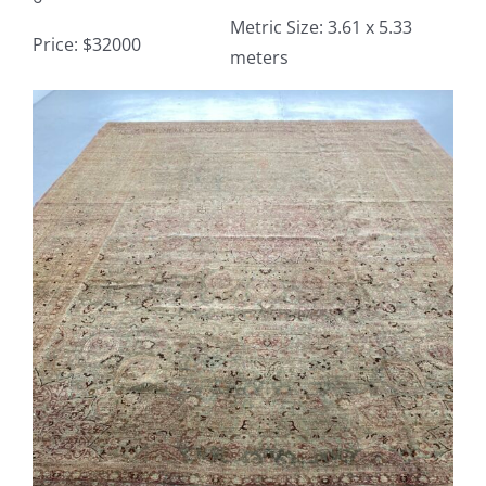
Metric Size: 3.61 x 5.33
Price: $32000
meters
Contact
View
TheRugAffair.com
Larger
Modern & Custom Rugs
Image