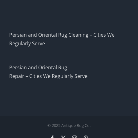
Persian and Oriental Rug Cleaning – Cities We
Regularly Serve
Persian and Oriental Rug
Repair – Cities We Regularly Serve
© 2025 Antique Rug Co.
Facebook
X
Instagram
Pinterest