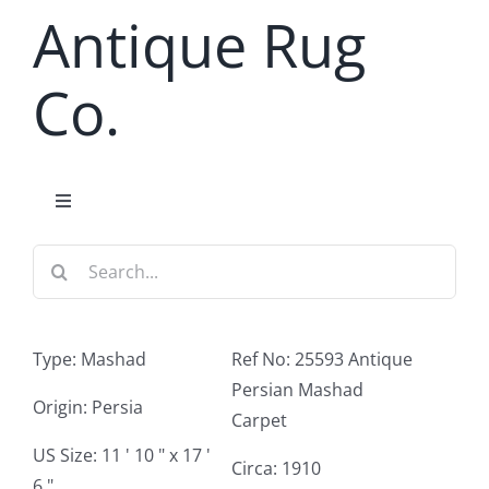
Skip
Antique Rug
to
content
Co.
Toggle
Navigation
Search
Home
for:
Antique Rug Search
Type: Mashad
Ref No: 25593 Antique
Persian Mashad
Services
Origin: Persia
Carpet
US Size: 11 ' 10 " x 17 '
Circa: 1910
About
6 "