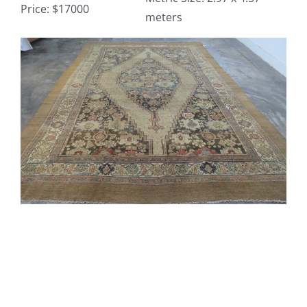
Price: $17000
meters
Contact
View
Larger
TheRugAffair.com
Image
Modern & Custom Rugs