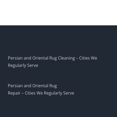
Persian and Oriental Rug Cleaning – Cities We
Regularly Serve
Persian and Oriental Rug
Repair – Cities We Regularly Serve