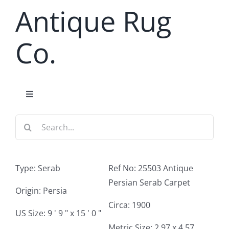
Skip
Antique Rug
to
content
Co.
Toggle
Navigation
Search
Home
for:
Antique Rug Search
Type: Serab
Ref No: 25503 Antique
Persian Serab Carpet
Services
Origin: Persia
Circa: 1900
US Size: 9 ' 9 " x 15 ' 0 "
About
Metric Size: 2.97 x 4.57