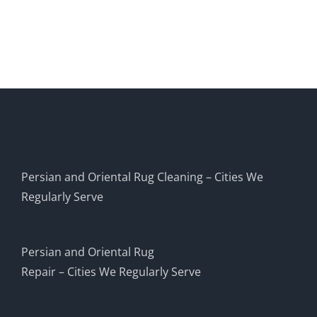
Persian and Oriental Rug Cleaning – Cities We
Regularly Serve
Persian and Oriental Rug
Repair – Cities We Regularly Serve