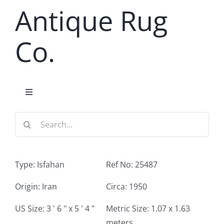
Skip
Antique Rug
to
content
Co.
Toggle
Navigation
Search
Home
for:
Antique Rug Search
Type: Isfahan
Ref No: 25487
Services
Origin: Iran
Circa: 1950
US Size: 3 ' 6 " x 5 ' 4 "
Metric Size: 1.07 x 1.63
About
meters