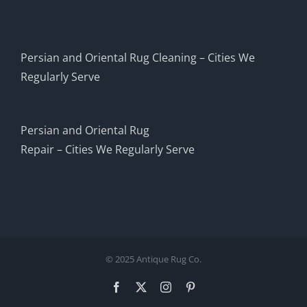
Persian and Oriental Rug Cleaning – Cities We
Regularly Serve
Persian and Oriental Rug
Repair – Cities We Regularly Serve
© 2025 Antique Rug Co.
Facebook
X
Instagram
Pinterest