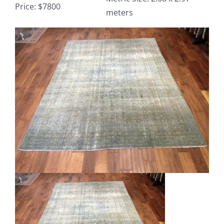
Price: $7800
meters
Contact
View
Larger
TheRugAffair.com
Image
Modern & Custom Rugs