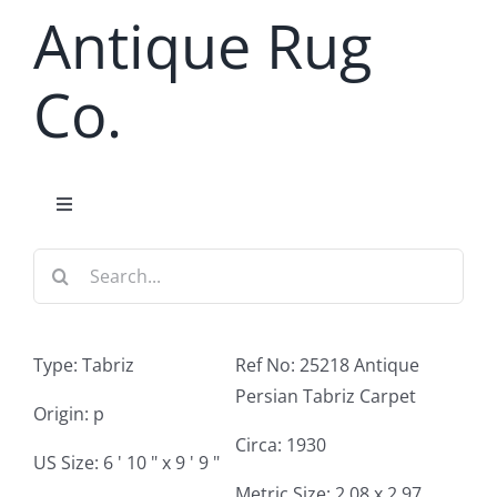
Skip
Antique Rug
to
content
Co.
Toggle
Navigation
Search
Home
for:
Antique Rug Search
Type: Tabriz
Ref No: 25218 Antique
Persian Tabriz Carpet
Services
Origin: p
Circa: 1930
US Size: 6 ' 10 " x 9 ' 9 "
About
Metric Size: 2.08 x 2.97