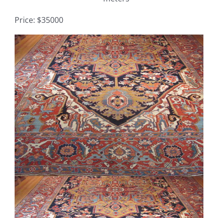
Price: $35000
Contact
View
TheRugAffair.com
Larger
Modern & Custom Rugs
Image