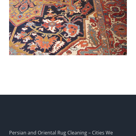
Persian and Oriental Rug Cleaning – Cities We