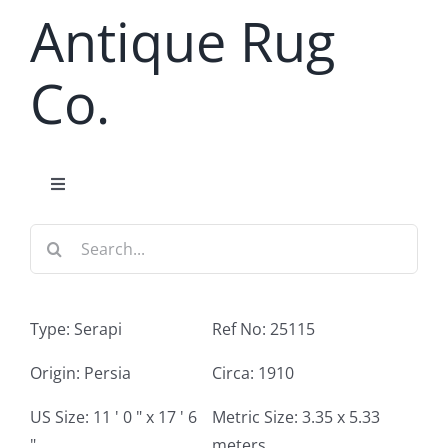
Skip
Antique Rug
to
content
Co.
Toggle
Navigation
Search
Home
for:
Antique Rug Search
Type: Serapi
Ref No: 25115
Services
Origin: Persia
Circa: 1910
US Size: 11 ' 0 " x 17 ' 6
Metric Size: 3.35 x 5.33
About
"
meters