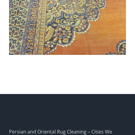
Persian and Oriental Rug Cleaning – Cities We