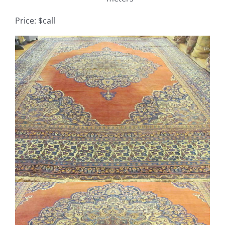
Price: $call
Contact
View
TheRugAffair.com
Larger
Modern & Custom Rugs
Image