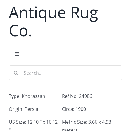
Skip
Antique Rug
to
content
Co.
Toggle
Navigation
Search
Home
for:
Antique Rug Search
Type: Khorassan
Ref No: 24986
Services
Origin: Persia
Circa: 1900
US Size: 12 ' 0 " x 16 ' 2
Metric Size: 3.66 x 4.93
About
"
meters