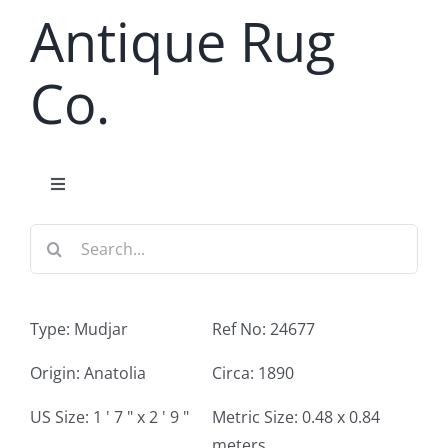
Skip
Antique Rug
to
content
Co.
Toggle
Navigation
Search
Home
for:
Antique Rug Search
Type: Mudjar
Ref No: 24677
Services
Origin: Anatolia
Circa: 1890
US Size: 1 ' 7 " x 2 ' 9 "
Metric Size: 0.48 x 0.84
About
meters