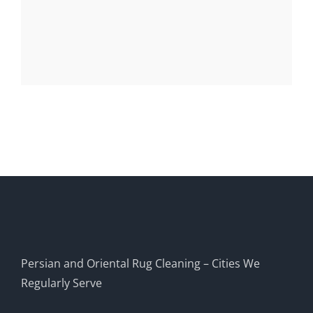
Persian and Oriental Rug Cleaning – Cities We
Regularly Serve