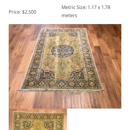
Metric Size: 1.17 x 1.78
Price: $2,500
meters
Contact
View
TheRugAffair.com
Larger
Modern & Custom Rugs
Image