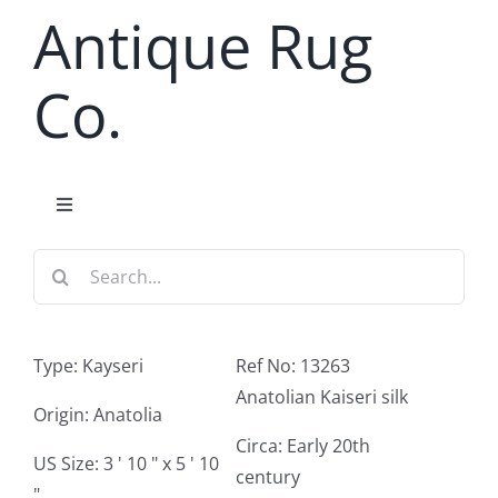
Skip
Antique Rug
to
content
Co.
Toggle
Navigation
Search
Home
for:
Antique Rug Search
Type: Kayseri
Ref No: 13263
Anatolian Kaiseri silk
Services
Origin: Anatolia
Circa: Early 20th
US Size: 3 ' 10 " x 5 ' 10
century
About
"