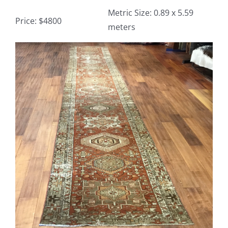
Metric Size: 0.89 x 5.59
Price: $4800
meters
Contact
View
TheRugAffair.com
Larger
Modern & Custom Rugs
Image