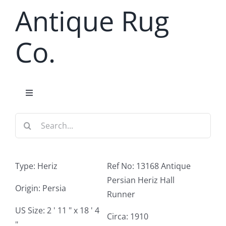
Skip
Antique Rug
to
content
Co.
Toggle
Navigation
Search
Home
for:
Antique Rug Search
Type: Heriz
Ref No: 13168 Antique
Persian Heriz Hall
Services
Origin: Persia
Runner
US Size: 2 ' 11 " x 18 ' 4
Circa: 1910
About
"