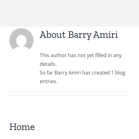
Contact
About
Barry Amiri
TheRugAffair.com
Modern & Custom Rugs
This author has not yet filled in any
details.
So far Barry Amiri has created 1 blog
entries.
Home