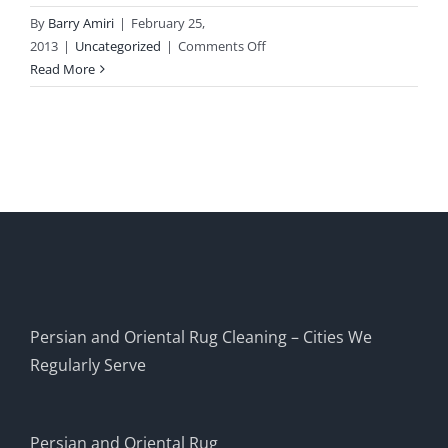
By
Barry Amiri
|
February 25,
on
2013
|
Uncategorized
|
Comments Off
Home
Read More
Persian and Oriental Rug Cleaning – Cities We
Regularly Serve
Persian and Oriental Rug